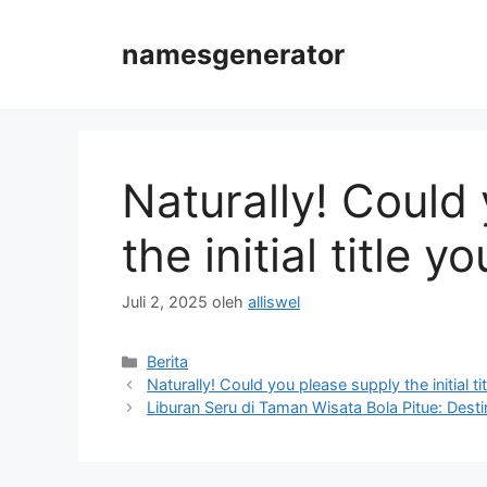
Langsung
ke
namesgenerator
isi
Naturally! Could
the initial title 
Juli 2, 2025
oleh
alliswel
Kategori
Berita
Naturally! Could you please supply the initial tit
Liburan Seru di Taman Wisata Bola Pitue: Dest