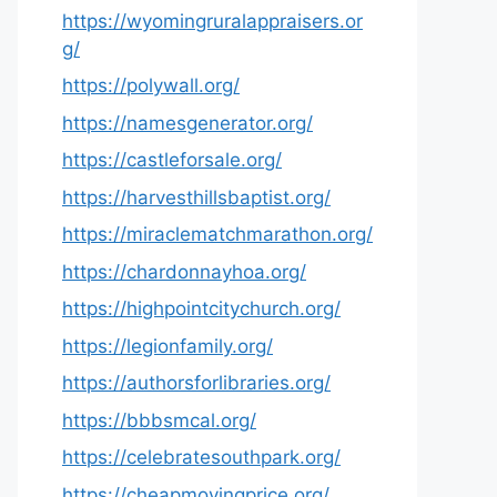
https://wyomingruralappraisers.or
g/
https://polywall.org/
https://namesgenerator.org/
https://castleforsale.org/
https://harvesthillsbaptist.org/
https://miraclematchmarathon.org/
https://chardonnayhoa.org/
https://highpointcitychurch.org/
https://legionfamily.org/
https://authorsforlibraries.org/
https://bbbsmcal.org/
https://celebratesouthpark.org/
https://cheapmovingprice.org/