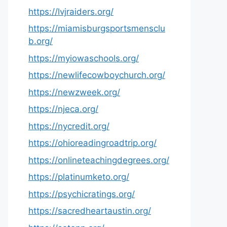
https://lvjraiders.org/
https://miamisburgsportsmensclu
b.org/
https://myiowaschools.org/
https://newlifecowboychurch.org/
https://newzweek.org/
https://njeca.org/
https://nycredit.org/
https://ohioreadingroadtrip.org/
https://onlineteachingdegrees.org/
https://platinumketo.org/
https://psychicratings.org/
https://sacredheartaustin.org/