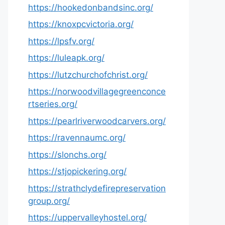
https://hookedonbandsinc.org/
https://knoxpcvictoria.org/
https://lpsfv.org/
https://luleapk.org/
https://lutzchurchofchrist.org/
https://norwoodvillagegreenconce
rtseries.org/
https://pearlriverwoodcarvers.org/
https://ravennaumc.org/
https://slonchs.org/
https://stjopickering.org/
https://strathclydefirepreservation
group.org/
https://uppervalleyhostel.org/