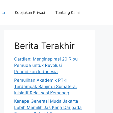
ita
Kebijakan Privasi
Tentang Kami
Berita Terakhir
Gardian: Menginspirasi 20 Ribu
Pemuda untuk Revolusi
Pendidikan Indonesia
Pemulihan Akademik PTKI
Terdampak Banjir di Sumatera:
Inisiatif Relaksasi Kemenag
Kenapa Generasi Muda Jakarta
Lebih Memilih Jas Kerja Daripada