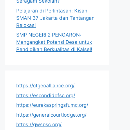
Seragam Sekolah?
Pelajaran di Perlintasan: Kisah
SMAN 37 Jakarta dan Tantangan
Relokasi
SMP NEGERI 2 PENGARON:
Mengangkat Potensi Desa untuk
Pendidikan Berkualitas di Kalsel!
https://ctgeoalliance.org/
https://escondidofsc.org/
https://eurekaspringsfumc.org/
https://generalcourtlodge.org/
https://gwspsc.org/