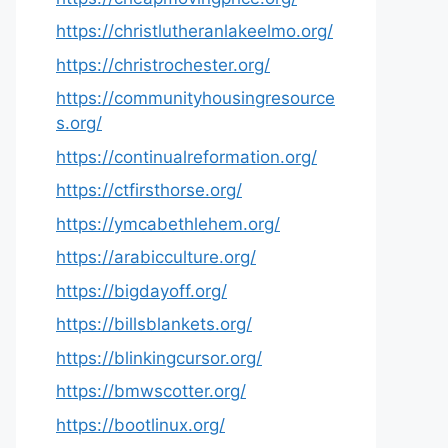
https://christlutheranlakeelmo.org/
https://christrochester.org/
https://communityhousingresource
s.org/
https://continualreformation.org/
https://ctfirsthorse.org/
https://ymcabethlehem.org/
https://arabicculture.org/
https://bigdayoff.org/
https://billsblankets.org/
https://blinkingcursor.org/
https://bmwscotter.org/
https://bootlinux.org/