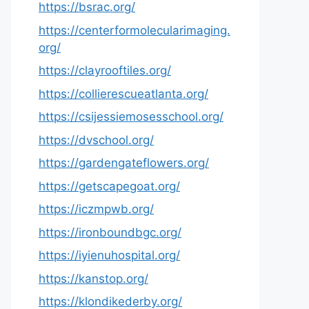
https://bsrac.org/
https://centerformolecularimaging.
org/
https://clayrooftiles.org/
https://collierescueatlanta.org/
https://csijessiemosesschool.org/
https://dvschool.org/
https://gardengateflowers.org/
https://getscapegoat.org/
https://iczmpwb.org/
https://ironboundbgc.org/
https://iyienuhospital.org/
https://kanstop.org/
https://klondikederby.org/